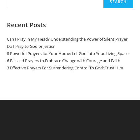
SEARCH
Recent Posts
Can I Pray in My Head? Understanding the Power of Silent Prayer
Do I Pray to God or Jesus?
8 Powerful Prayers for Your Home: Let God into Your Living Space
6 Blessed Prayers to Embrace Change with Courage and Faith
3 Effective Prayers For Surrendering Control To God: Trust Him