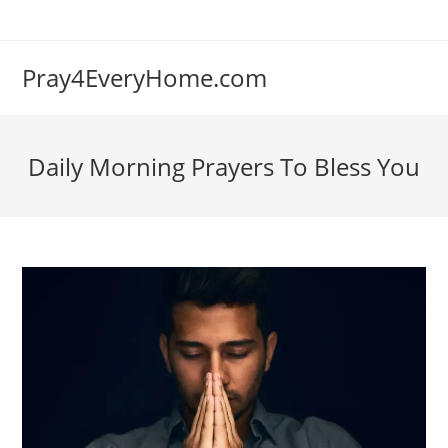
Skip
to
content
Pray4EveryHome.com
Daily Morning Prayers To Bless You