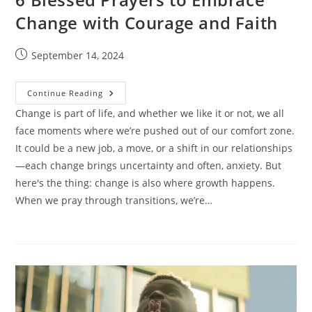
Change with Courage and Faith
Post
September 14, 2024
published:
6
Continue Reading
Blessed
Prayers
Change is part of life, and whether we like it or not, we all
To
face moments where we’re pushed out of our comfort zone.
Embrace
Change
It could be a new job, a move, or a shift in our relationships
With
Courage
—each change brings uncertainty and often, anxiety. But
And
Faith
here's the thing: change is also where growth happens.
When we pray through transitions, we’re…