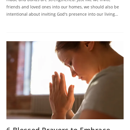
Into
Your
friends and loved ones into our homes, we should also be
Living
intentional about inviting God's presence into our living…
Space
6 Blessed Prayers to Embrace