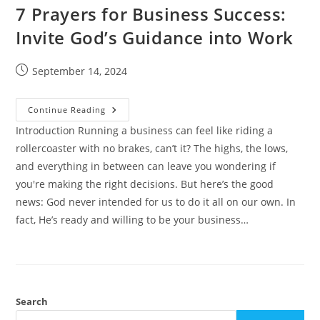
7 Prayers for Business Success:
Invite God’s Guidance into Work
Post
September 14, 2024
published:
7
Continue Reading
Prayers
For
Introduction Running a business can feel like riding a
Business
rollercoaster with no brakes, can’t it? The highs, the lows,
Success:
Invite
and everything in between can leave you wondering if
God’s
Guidance
you're making the right decisions. But here’s the good
Into
Work
news: God never intended for us to do it all on our own. In
fact, He’s ready and willing to be your business…
Search