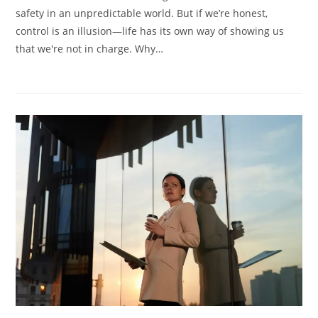
God:
safety in an unpredictable world. But if we’re honest,
Trust
Him
control is an illusion—life has its own way of showing us
that we're not in charge. Why…