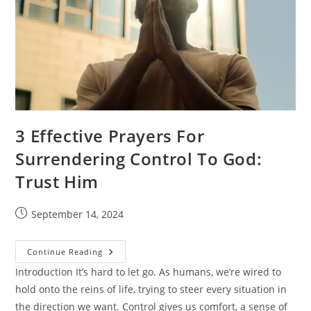
3 Effective Prayers For
Surrendering Control To God:
Trust Him
Post
September 14, 2024
published:
3
Continue Reading
Effective
Prayers
Introduction It’s hard to let go. As humans, we’re wired to
For
hold onto the reins of life, trying to steer every situation in
Surrendering
Control
the direction we want. Control gives us comfort, a sense of
To