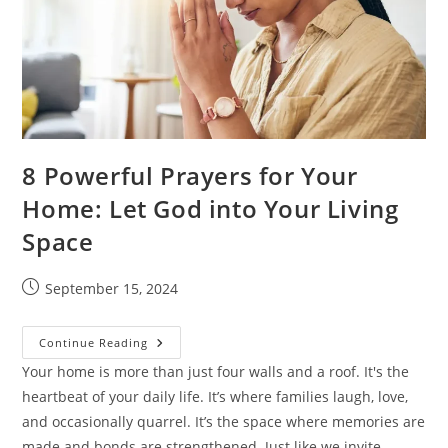
8 Powerful Prayers for Your
Home: Let God into Your Living
Space
Post
September 15, 2024
published:
8
Continue Reading
Powerful
Prayers
Your home is more than just four walls and a roof. It's the
For
heartbeat of your daily life. It’s where families laugh, love,
Your
Home:
and occasionally quarrel. It’s the space where memories are
Let
God
made and bonds are strengthened. Just like we invite