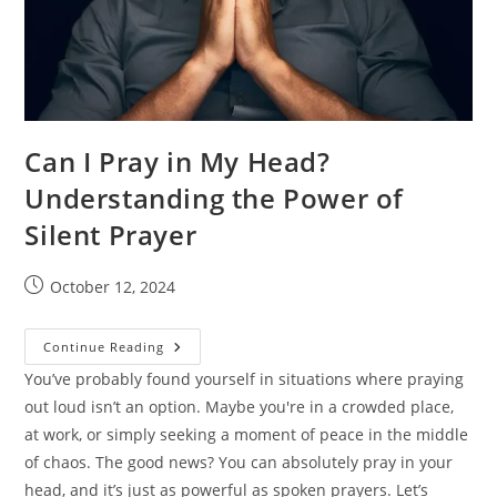
Can I Pray in My Head?
Understanding the Power of
Silent Prayer
Post
October 12, 2024
published:
Can
Continue Reading
I
Pray
You’ve probably found yourself in situations where praying
In
out loud isn’t an option. Maybe you're in a crowded place,
My
Head?
at work, or simply seeking a moment of peace in the middle
Understanding
The
of chaos. The good news? You can absolutely pray in your
Power
Of
head, and it’s just as powerful as spoken prayers. Let’s