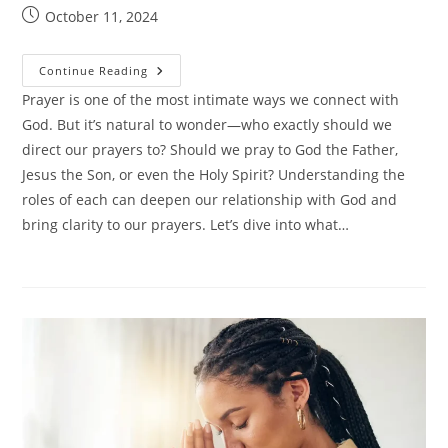
Post
October 11, 2024
published:
Do
Continue Reading
I
Pray
Prayer is one of the most intimate ways we connect with
To
God. But it’s natural to wonder—who exactly should we
God
Or
direct our prayers to? Should we pray to God the Father,
Jesus?
Jesus the Son, or even the Holy Spirit? Understanding the
roles of each can deepen our relationship with God and
bring clarity to our prayers. Let’s dive into what…