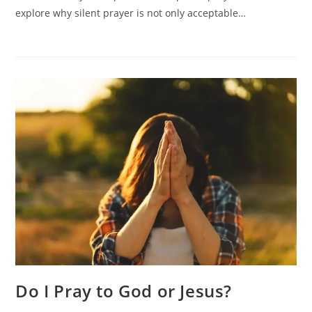
Silent
explore why silent prayer is not only acceptable…
Prayer
Do I Pray to God or Jesus?